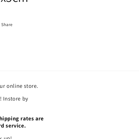
Share
ur online store.
 Instore by
hipping rates are
rd service.
k up!