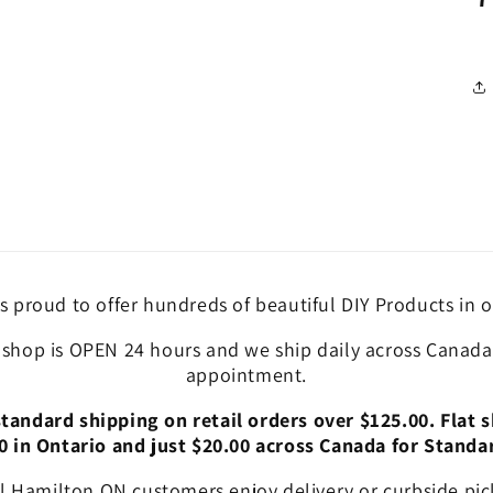
is proud to offer hundreds of beautiful DIY Products in o
 shop is OPEN 24 hours and we ship daily across Canada!
appointment.
andard shipping on retail orders over $125.00. Flat s
0 in Ontario and just $20.00 across Canada for Standa
l Hamilton ON customers enjoy delivery or curbside pic