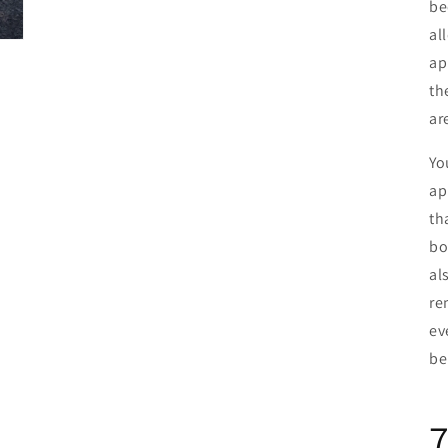
be
al
ap
th
ar
Yo
ap
th
bo
al
re
ev
be