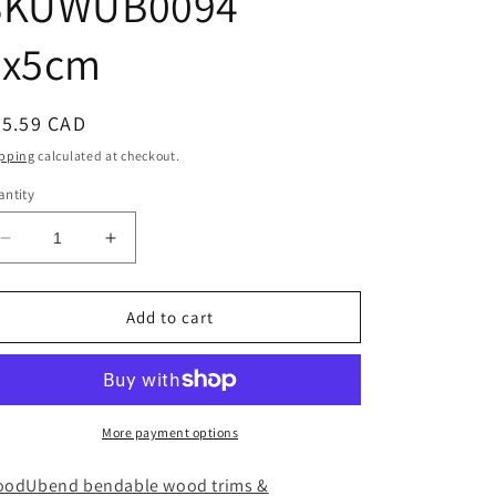
SKUWUB0094
7x5cm
egular
25.59 CAD
ice
pping
calculated at checkout.
ntity
Decrease
Increase
quantity
quantity
for
for
Pack
Pack
Add to cart
of
of
Five
Five
Crowns
Crowns
WUB0094
WUB0094
SKUWUB0094
SKUWUB0094
More payment options
7x5cm
7x5cm
odUbend bendable wood trims &