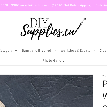
E SHIPPING on retail orders over $125.00 Flat Rate shipping in Ontario
Category
Burnt and Brushed
Workshop & Events
Clea
Photo Gallery
WO
P