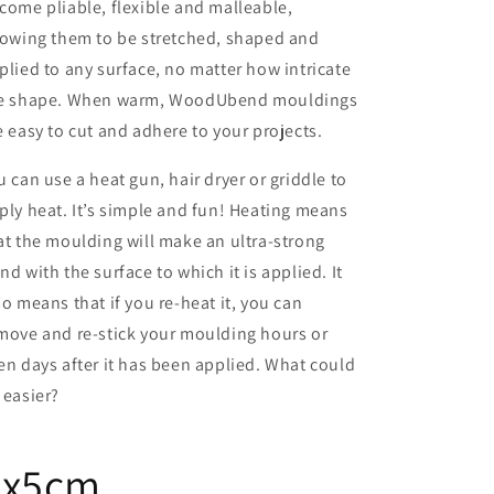
come pliable, flexible and malleable,
lowing them to be stretched, shaped and
plied to any surface, no matter how intricate
e shape. When warm, WoodUbend mouldings
e easy to cut and adhere to your projects.
u can use a heat gun, hair dryer or griddle to
ply heat. It’s simple and fun! Heating means
at the moulding will make an ultra-strong
nd with the surface to which it is applied. It
so means that if you re-heat it, you can
move and re-stick your moulding hours or
en days after it has been applied. What could
 easier?
7x5cm