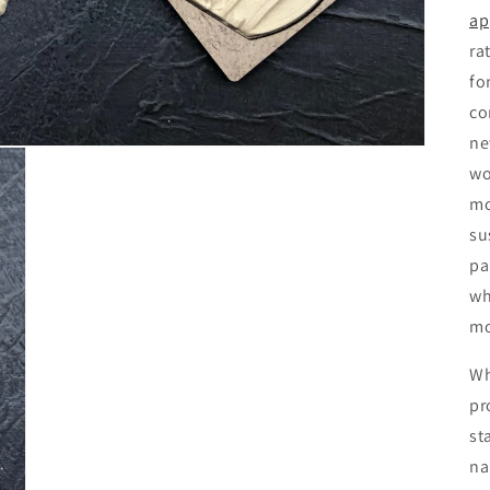
ap
ra
fo
co
ne
wo
mo
su
pa
wh
mo
Wh
pr
st
na