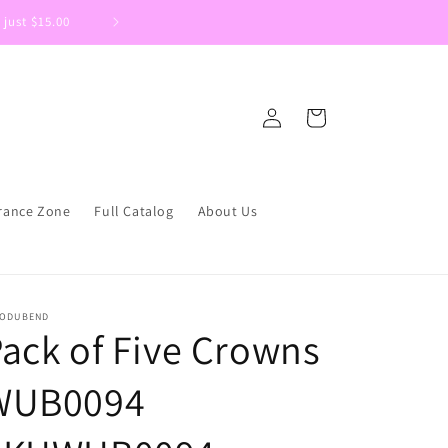
 just $15.00
Welcome to DIYSupplies.ca We are 
Log
Cart
in
rance Zone
Full Catalog
About Us
ODUBEND
ack of Five Crowns
WUB0094