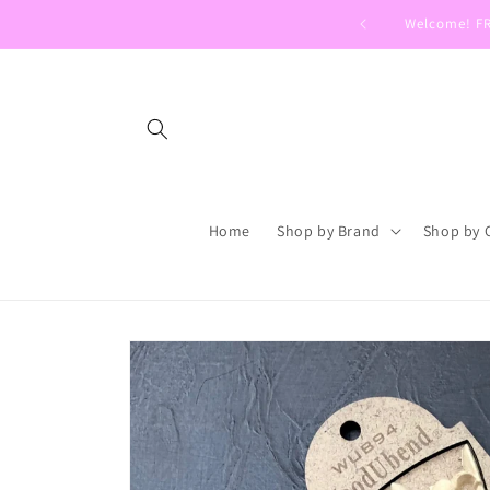
Skip to
Welcome! FRE
content
Home
Shop by Brand
Shop by 
Skip to
product
information