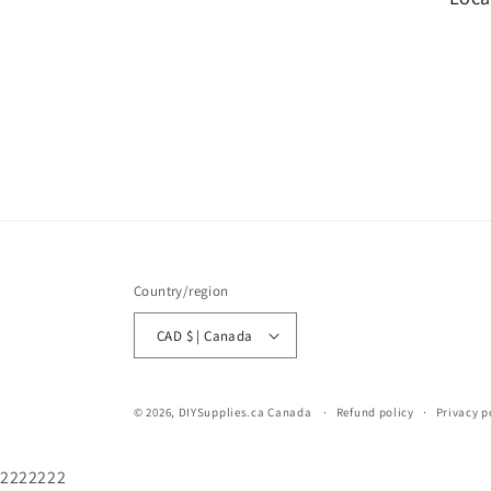
Country/region
CAD $ | Canada
© 2026,
DIYSupplies.ca Canada
Refund policy
Privacy p
2222222