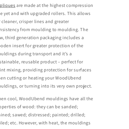
pliques
are made at the highest compression
te yet and with upgraded rollers. This allows
r cleaner, crisper lines and greater
nsistency from moulding to moulding. The
w, third generation packaging includes a
oden insert for greater protection of the
uldings during transport and it’s a
stainable, reusable product – perfect for
int mixing, providing protection for surfaces
en cutting or heating your WoodUbend
uldings, or turning into its very own project.
en cool, WoodUbend mouldings have all the
operties of wood: they can be sanded;
ained; sawed; distressed; painted; drilled;
iled; etc. However, with heat, the mouldings