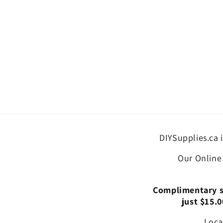
DIYSupplies.ca 
Our Online
Complimentary st
just $15.0
Loca