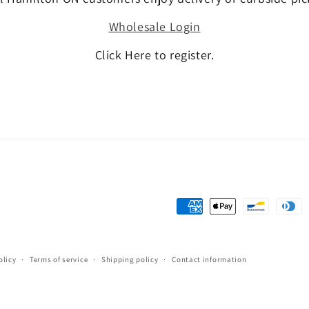
Wholesale Login
Click Here to register.
Payment
methods
olicy
Terms of service
Shipping policy
Contact information