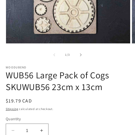
Open
O
media
m
1
2
of
1
/
3
in
in
modal
m
WOODUBEND
WUB56 Large Pack of Cogs
SKUWUB56 23cm x 13cm
Regular
$19.79 CAD
price
Shipping
calculated at checkout.
Quantity
Decrease
Increase