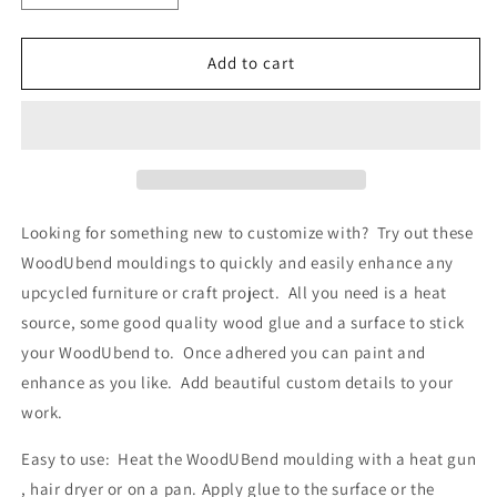
quantity
quantity
for
for
WUB56
WUB56
Add to cart
Large
Large
Pack
Pack
of
of
Cogs
Cogs
SKUWUB56
SKUWUB56
23cm
23cm
x
x
Looking for something new to customize with? Try out these
13cm
13cm
WoodUbend mouldings to quickly and easily enhance any
upcycled furniture or craft project. All you need is a heat
source, some good quality wood glue and a surface to stick
your WoodUbend to. Once adhered you can paint and
enhance as you like. Add beautiful custom details to your
work.
Easy to use: Heat the WoodUBend moulding with a heat gun
, hair dryer or on a pan. Apply glue to the surface or the