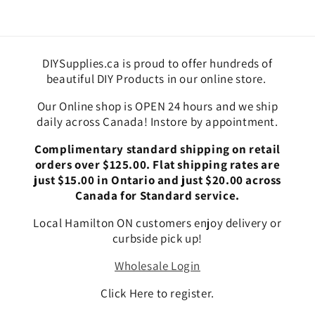
DIYSupplies.ca is proud to offer hundreds of
beautiful DIY Products in our online store.
Our Online shop is OPEN 24 hours and we ship
daily across Canada! Instore by appointment.
Complimentary standard shipping on retail
orders over $125.00. Flat shipping rates are
just $15.00 in Ontario and just $20.00 across
Canada for Standard service.
Local Hamilton ON customers enjoy delivery or
curbside pick up!
Wholesale Login
Click Here to register.