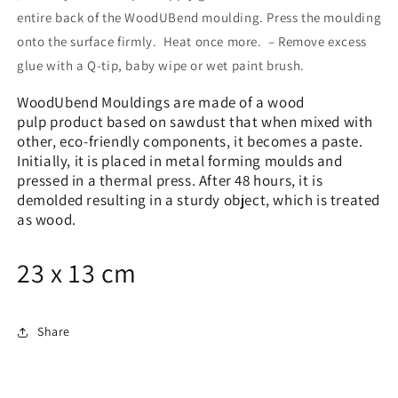
entire back of the WoodUBend moulding. Press the moulding
onto the surface firmly. Heat once more. – Remove excess
glue with a Q-tip, baby wipe or wet paint brush.
WoodUbend Mouldings are made of a wood
pulp product based on sawdust that when mixed with
other, eco-friendly components, it becomes a paste.
Initially, it is placed in metal forming moulds and
pressed in a thermal press. After 48 hours, it is
demolded resulting in a sturdy object, which is treated
as wood.
23 x 13 cm
Share