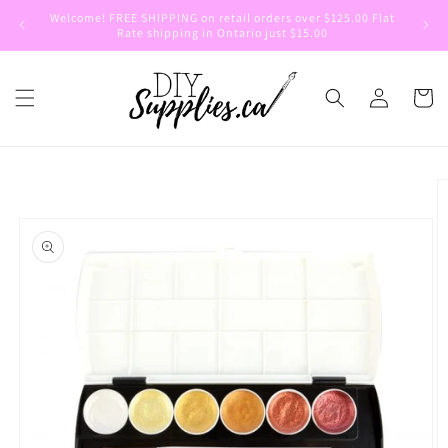
Skip to
Welcome! FREE SHIPPING on retail orders over $125.00 Flat
Welcom
content
Rate shipping in Ontario just $15.00
Log
Cart
in
Skip to
product
information