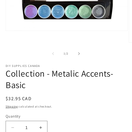
Open
media
1
O
in
m
modal
2
of
1
/
2
in
m
DIY SUPPLIES CANADA
Collection - Metalic Accents-
Basic
Regular
$32.95 CAD
price
Shipping
calculated at checkout.
Quantity
Decrease
Increase