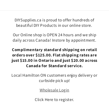
DIYSupplies.ca is proud to offer hundreds of
beautiful DIY Products in our online store.
Our Online shop is OPEN 24 hours and we ship
daily across Canada! Instore by appointment.
Complimentary standard shipping on retail
orders over $125.00. Flat shipping rates are
just $15.00 in Ontario and just $20.00 across
Canada for Standard service.
Local Hamilton ON customers enjoy delivery or
curbside pick up!
Wholesale Login
Click Here to register.