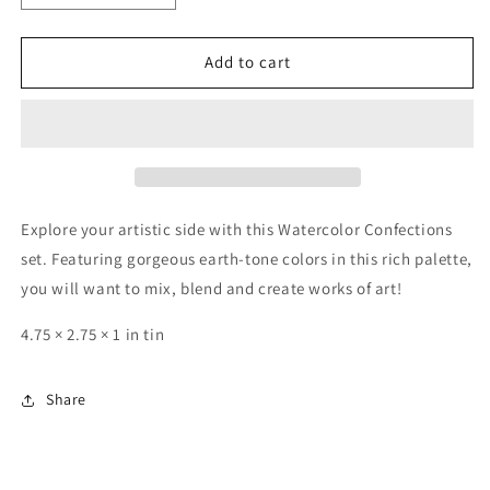
quantity
quantity
for
for
Collection
Collection
Add to cart
-
-
Metalic
Metalic
Accents-
Accents-
Basic
Basic
Explore your artistic side with this Watercolor Confections
set. Featuring gorgeous earth-tone colors in this rich palette,
you will want to mix, blend and create works of art!
4.75 × 2.75 × 1 in tin
Share