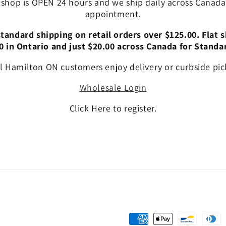
 shop is OPEN 24 hours and we ship daily across Canada!
appointment.
andard shipping on retail orders over $125.00. Flat s
0 in Ontario and just $20.00 across Canada for Standa
l Hamilton ON customers enjoy delivery or curbside pic
Wholesale Login
Click Here to register.
Payment