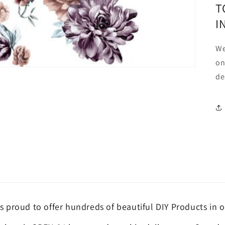
T
I
We
on
de
is proud to offer hundreds of beautiful DIY Products in o