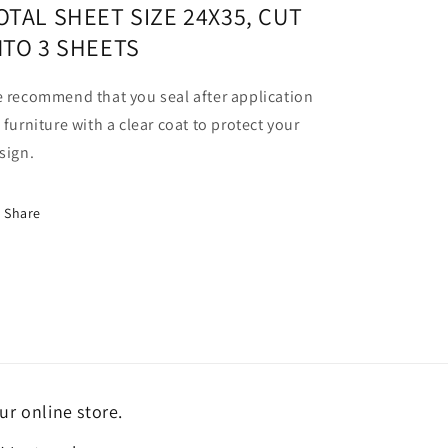
OTAL SHEET SIZE 24X35, CUT
NTO 3 SHEETS
 recommend that you seal after application
 furniture with a clear coat to protect your
sign.
Share
ur online store.