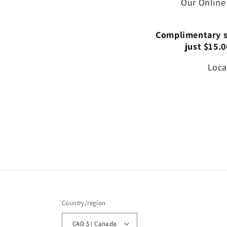
Our Online
Complimentary st
just $15.0
Loca
Country/region
CAD $ | Canada