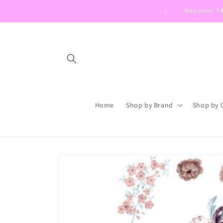
Skip to
Welcome! FRE
content
Home
Shop by Brand
Shop by 
Skip to
product
information