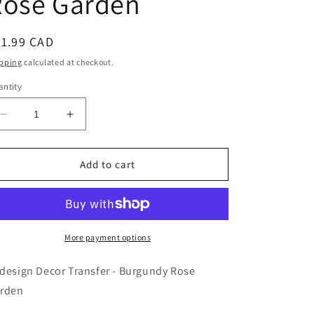
Rose Garden
egular
41.99 CAD
ice
pping
calculated at checkout.
ntity
Decrease
Increase
quantity
quantity
for
for
Redesign
Redesign
Add to cart
Decor
Decor
Transfer
Transfer
-
-
Burgundy
Burgundy
Rose
Rose
More payment options
Garden
Garden
design Decor Transfer - Burgundy Rose
rden