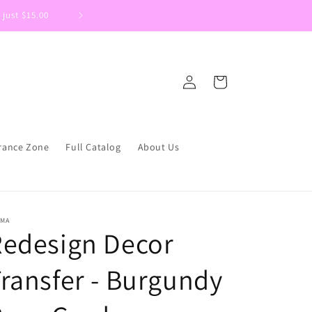
 just $15.00
Welcome to DIYSupplies.ca We are 
Log
Cart
in
rance Zone
Full Catalog
About Us
IMA
Redesign Decor
ransfer - Burgundy