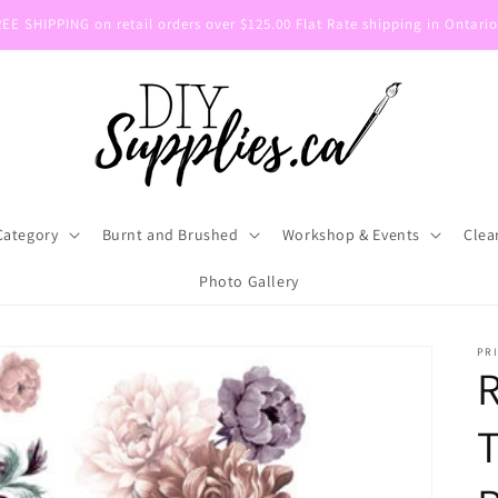
E SHIPPING on retail orders over $125.00 Flat Rate shipping in Ontario
Category
Burnt and Brushed
Workshop & Events
Clea
Photo Gallery
PR
T