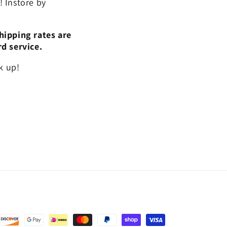
 Instore by
hipping rates are
rd service.
k up!