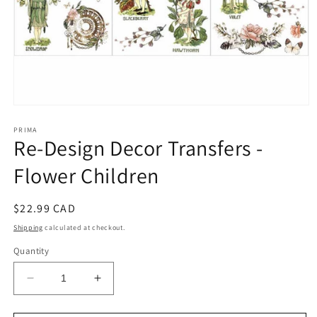
Open
media
1
PRIMA
Re-Design Decor Transfers -
in
modal
Flower Children
Regular
$22.99 CAD
price
Shipping
calculated at checkout.
Quantity
Decrease
Increase
quantity
quantity
for
for