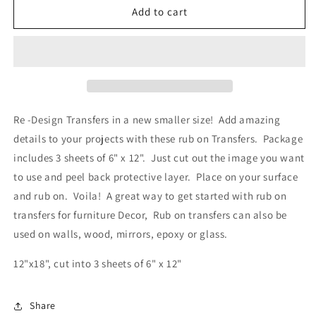
Re-
Re-
Add to cart
Design
Design
Decor
Decor
Transfers
Transfers
-
-
Flower
Flower
Children
Children
Re -Design Transfers in a new smaller size! Add amazing
details to your projects with these rub on Transfers. Package
includes 3 sheets of 6" x 12". Just cut out the image you want
to use and peel back protective layer. Place on your surface
and rub on. Voila! A great way to get started with rub on
transfers for furniture Decor, Rub on transfers can also be
used on walls, wood, mirrors, epoxy or glass.
12"x18", cut into 3 sheets of 6" x 12"
Share