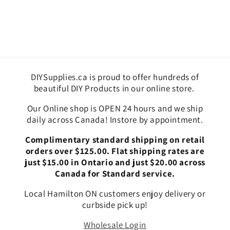
DIYSupplies.ca is proud to offer hundreds of
beautiful DIY Products in our online store.
Our Online shop is OPEN 24 hours and we ship
daily across Canada! Instore by appointment.
Complimentary standard shipping on retail
orders over $125.00. Flat shipping rates are
just $15.00 in Ontario and just $20.00 across
Canada for Standard service.
Local Hamilton ON customers enjoy delivery or
curbside pick up!
Wholesale Login