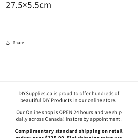
27.5×5.5cm
Share
DIYSupplies.ca is proud to offer hundreds of
beautiful DIY Products in our online store.
Our Online shop is OPEN 24 hours and we ship
daily across Canada! Instore by appointment.
Complimentary standard shipping on retail
orders over $125.00. Flat shipping rates are