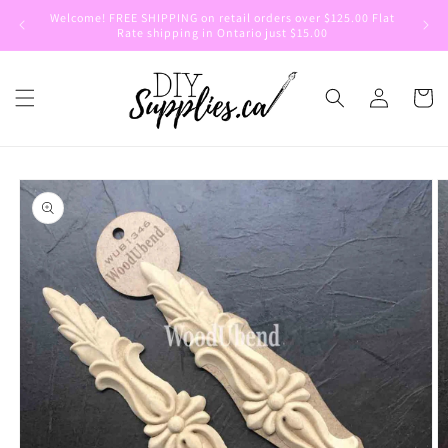
Skip to
Welcome! FREE SHIPPING on retail orders over $125.00 Flat
Welcom
content
Rate shipping in Ontario just $15.00
Log
Cart
in
Skip to
product
information