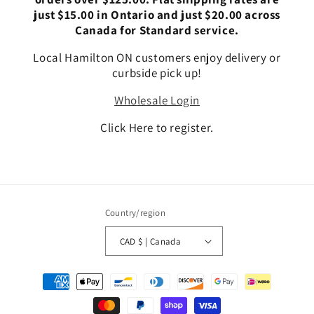
just $15.00 in Ontario and just $20.00 across
Canada for Standard service.
Local Hamilton ON customers enjoy delivery or
curbside pick up!
Wholesale Login
Click Here to register.
Country/region
CAD $ | Canada
Payment
methods