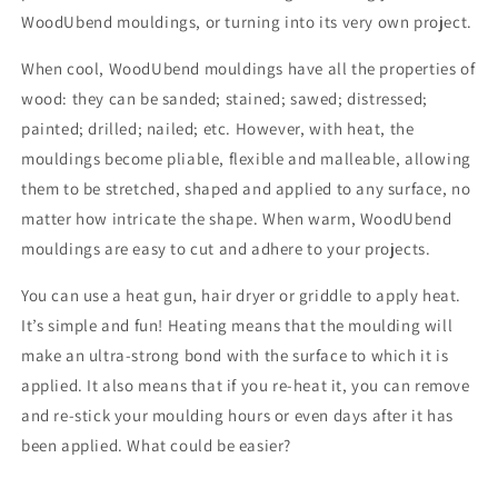
WoodUbend mouldings, or turning into its very own project.
When cool, WoodUbend mouldings have all the properties of
wood: they can be sanded; stained; sawed; distressed;
painted; drilled; nailed; etc. However, with heat, the
mouldings become pliable, flexible and malleable, allowing
them to be stretched, shaped and applied to any surface, no
matter how intricate the shape. When warm, WoodUbend
mouldings are easy to cut and adhere to your projects.
You can use a heat gun, hair dryer or griddle to apply heat.
It’s simple and fun! Heating means that the moulding will
make an ultra-strong bond with the surface to which it is
applied. It also means that if you re-heat it, you can remove
and re-stick your moulding hours or even days after it has
been applied. What could be easier?