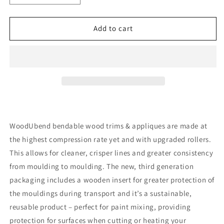
quantity
quantity
for
for
Pack
Pack
Add to cart
of
of
Two
Two
Pediments
Pediments
WUB1346
WUB1346
27.5×5.5cm
27.5×5.5cm
SKU
SKU
WoodUbend bendable wood trims & appliques are made at
the highest compression rate yet and with upgraded rollers.
This allows for cleaner, crisper lines and greater consistency
from moulding to moulding. The new, third generation
packaging includes a wooden insert for greater protection of
the mouldings during transport and it’s a sustainable,
reusable product – perfect for paint mixing, providing
protection for surfaces when cutting or heating your