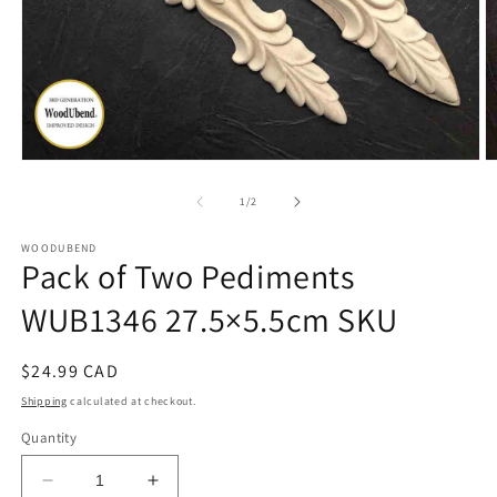
Open
O
media
m
1
2
of
1
/
2
in
in
modal
m
WOODUBEND
Pack of Two Pediments
WUB1346 27.5×5.5cm SKU
Regular
$24.99 CAD
price
Shipping
calculated at checkout.
Quantity
Decrease
Increase