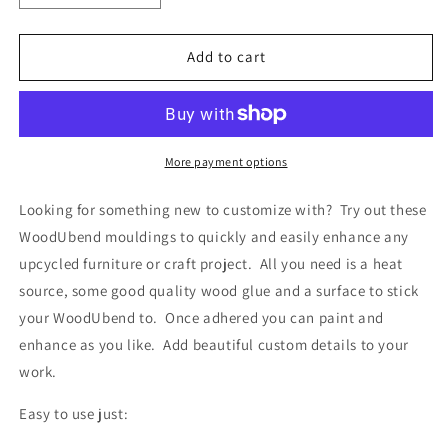
quantity
quantity
for
for
Pack
Pack
Add to cart
of
of
Five
Five
Keyholes
Keyholes
WUB993
WUB993
4.7
4.7
More payment options
x
x
2.5cm
2.5cm
Looking for something new to customize with? Try out these
WoodUbend mouldings to quickly and easily enhance any
upcycled furniture or craft project. All you need is a heat
source, some good quality wood glue and a surface to stick
your WoodUbend to. Once adhered you can paint and
enhance as you like. Add beautiful custom details to your
work.
Easy to use just: