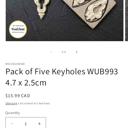
Open
O
media
m
1
2
of
1
/
2
in
in
modal
m
WOODUBEND
Pack of Five Keyholes WUB993
4.7 x 2.5cm
Regular
$15.99 CAD
price
Shipping
calculated at checkout.
Quantity
Decrease
Increase