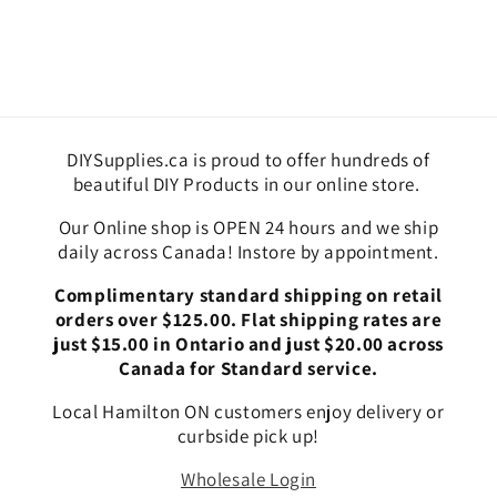
DIYSupplies.ca is proud to offer hundreds of
beautiful DIY Products in our online store.
Our Online shop is OPEN 24 hours and we ship
daily across Canada! Instore by appointment.
Complimentary standard shipping on retail
orders over $125.00. Flat shipping rates are
just $15.00 in Ontario and just $20.00 across
Canada for Standard service.
Local Hamilton ON customers enjoy delivery or
curbside pick up!
Wholesale Login