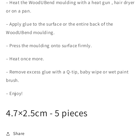
– Heat the WoodUBend moulding with a heat gun , hair dryer
or on a pan.
– Apply glue to the surface or the entire back of the
WoodUBend moulding.
– Press the moulding onto surface firmly.
– Heat once more.
– Remove excess glue with a Q-tip, baby wipe or wet paint
brush.
– Enjoy!
4.7×2.5cm - 5 pieces
Share