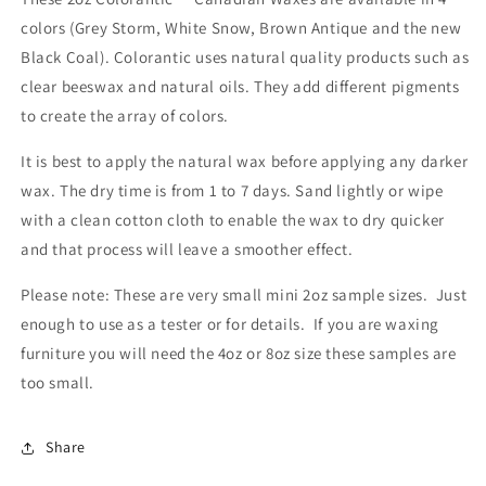
colors (Grey Storm, White Snow, Brown Antique and the new
Black Coal). Colorantic uses natural quality products such as
clear beeswax and natural oils. They add different pigments
to create the array of colors.
It is best to apply the natural wax before applying any darker
wax. The dry time is from 1 to 7 days. Sand lightly or wipe
with a clean cotton cloth to enable the wax to dry quicker
and that process will leave a smoother effect.
Please note: These are very small mini 2oz sample sizes. Just
enough to use as a tester or for details. If you are waxing
furniture you will need the 4oz or 8oz size these samples are
too small.
Share