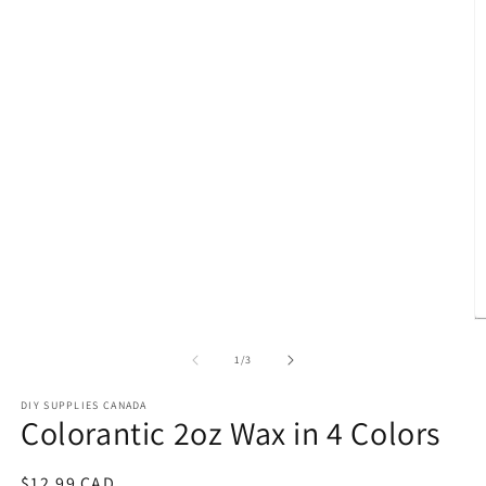
media
1
in
modal
O
m
2
of
1
/
3
in
m
DIY SUPPLIES CANADA
Colorantic 2oz Wax in 4 Colors
Regular
$12.99 CAD