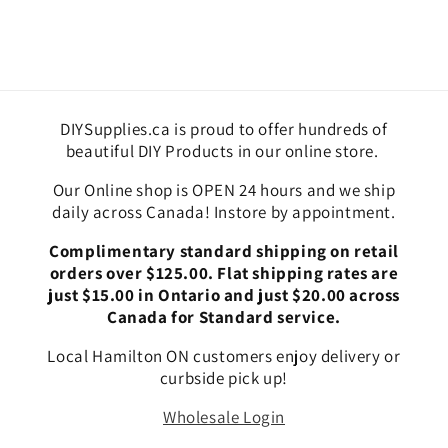
DIYSupplies.ca is proud to offer hundreds of
beautiful DIY Products in our online store.
Our Online shop is OPEN 24 hours and we ship
daily across Canada! Instore by appointment.
Complimentary standard shipping on retail
orders over $125.00. Flat shipping rates are
just $15.00 in Ontario and just $20.00 across
Canada for Standard service.
Local Hamilton ON customers enjoy delivery or
curbside pick up!
Wholesale Login