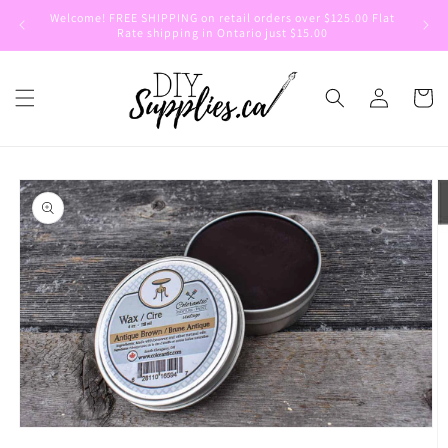
Skip to
Welcome! FREE SHIPPING on retail orders over $125.00 Flat
Welcom
content
Rate shipping in Ontario just $15.00
Log
Cart
in
Skip to
product
information
Open