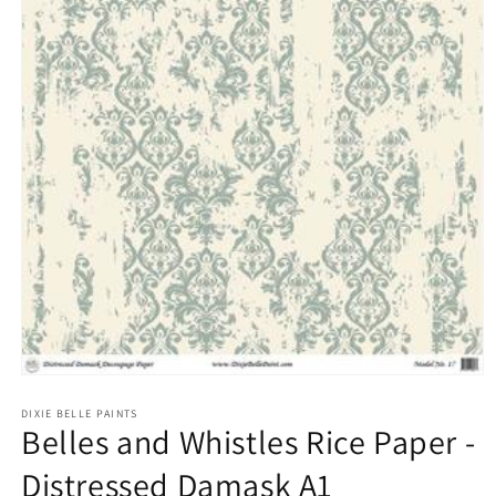
Open
media
1
DIXIE BELLE PAINTS
Belles and Whistles Rice Paper -
in
modal
Distressed Damask A1