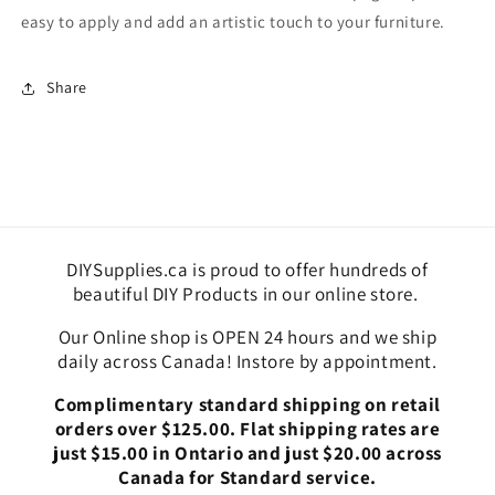
Paper
Paper
easy to apply and add an artistic touch to your furniture.
Share
DIYSupplies.ca is proud to offer hundreds of
beautiful DIY Products in our online store.
Our Online shop is OPEN 24 hours and we ship
daily across Canada! Instore by appointment.
Complimentary standard shipping on retail
orders over $125.00. Flat shipping rates are
just $15.00 in Ontario and just $20.00 across
Canada for Standard service.