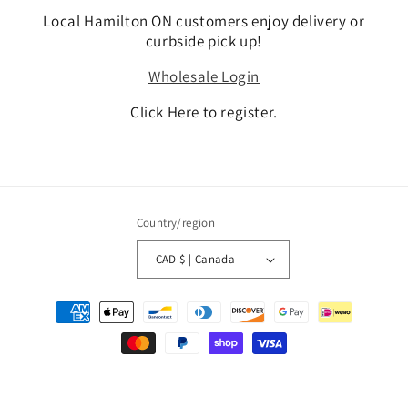
Local Hamilton ON customers enjoy delivery or
curbside pick up!
Wholesale Login
Click Here to register.
Country/region
CAD $ | Canada
Payment
methods
© 2026,
DIYSupplies.ca Canada
Refund policy
Privacy policy