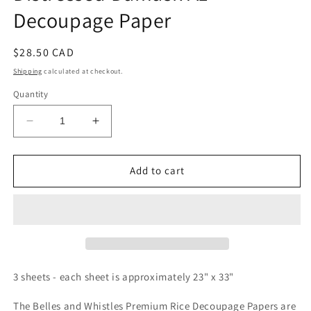
Decoupage Paper
Regular
$28.50 CAD
price
Shipping
calculated at checkout.
Quantity
Decrease
Increase
quantity
quantity
for
for
Belles
Belles
Add to cart
and
and
Whistles
Whistles
Rice
Rice
Paper
Paper
-
-
Distressed
Distressed
Damask
Damask
3 sheets - each sheet is approximately 23" x 33"
A1
A1
Decoupage
Decoupage
The Belles and Whistles Premium Rice Decoupage Papers are