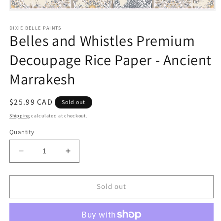
Open
media
1
DIXIE BELLE PAINTS
Belles and Whistles Premium
in
modal
Decoupage Rice Paper - Ancient
Marrakesh
Regular
$25.99 CAD
Sold out
price
Shipping
calculated at checkout.
Quantity
Decrease
Increase
quantity
quantity
for
for
Belles
Belles
Sold out
and
and
Whistles
Whistles
Premium
Premium