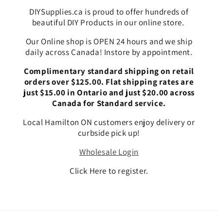
DIYSupplies.ca is proud to offer hundreds of
beautiful DIY Products in our online store.
Our Online shop is OPEN 24 hours and we ship
daily across Canada! Instore by appointment.
Complimentary standard shipping on retail
orders over $125.00. Flat shipping rates are
just $15.00 in Ontario and just $20.00 across
Canada for Standard service.
Local Hamilton ON customers enjoy delivery or
curbside pick up!
Wholesale Login
Click Here to register.