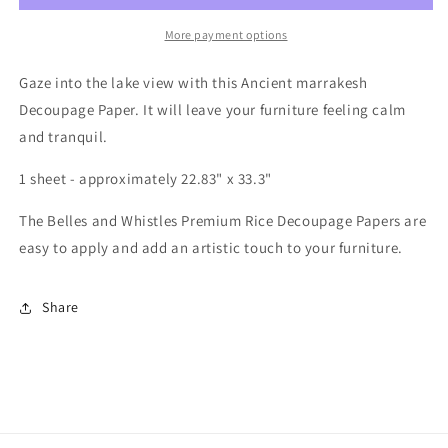
Decoupage
Decoupage
Rice
Rice
More payment options
Paper
Paper
-
-
Gaze into the lake view with this Ancient marrakesh
Ancient
Ancient
Decoupage Paper. It will leave your furniture feeling calm
Marrakesh
Marrakesh
and tranquil.
1 sheet - approximately 22.83" x 33.3"
The Belles and Whistles Premium Rice Decoupage Papers are
easy to apply and add an artistic touch to your furniture.
Share