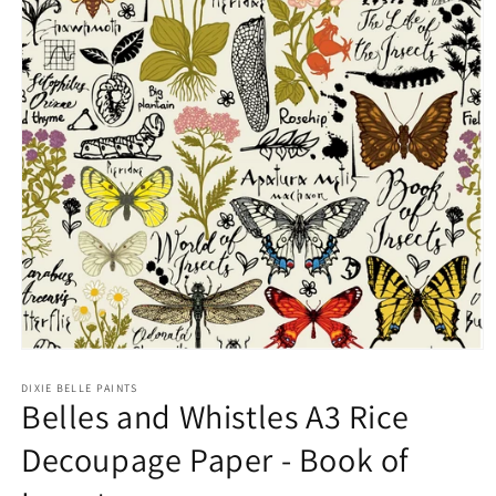
Open
media
1
DIXIE BELLE PAINTS
Belles and Whistles A3 Rice
in
modal
Decoupage Paper - Book of