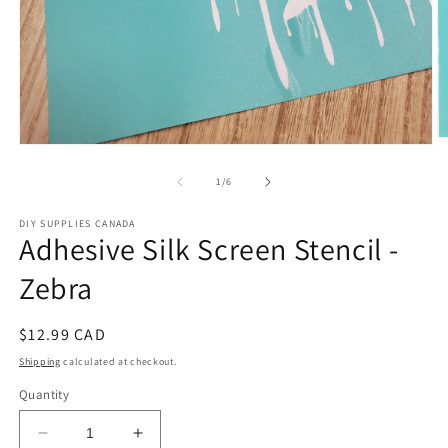
O
Open
m
media
2
1
of
1
/
6
in
in
m
modal
DIY SUPPLIES CANADA
Adhesive Silk Screen Stencil -
Zebra
Regular
$12.99 CAD
price
Shipping
calculated at checkout.
Quantity
Decrease
Increase