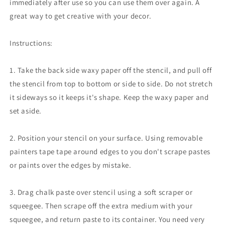
immediately after use so you can use them over again. A
great way to get creative with your decor.
Instructions:
1. Take the back side waxy paper off the stencil, and pull off
the stencil from top to bottom or side to side. Do not stretch
it sideways so it keeps it's shape. Keep the waxy paper and
set aside.
2. Position your stencil on your surface. Using removable
painters tape tape around edges to you don't scrape pastes
or paints over the edges by mistake.
3. Drag chalk paste over stencil using a soft scraper or
squeegee. Then scrape off the extra medium with your
squeegee, and return paste to its container. You need very