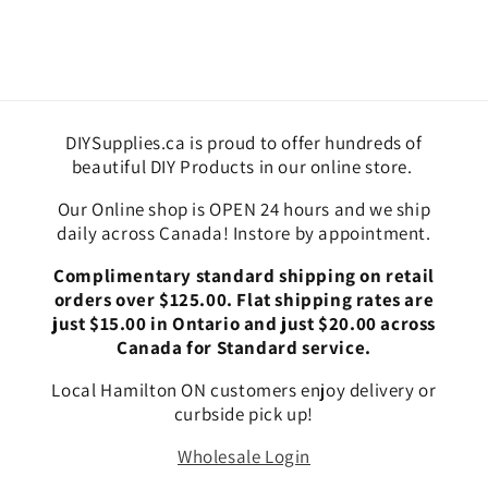
DIYSupplies.ca is proud to offer hundreds of
beautiful DIY Products in our online store.
Our Online shop is OPEN 24 hours and we ship
daily across Canada! Instore by appointment.
Complimentary standard shipping on retail
orders over $125.00. Flat shipping rates are
just $15.00 in Ontario and just $20.00 across
Canada for Standard service.
Local Hamilton ON customers enjoy delivery or
curbside pick up!
Wholesale Login