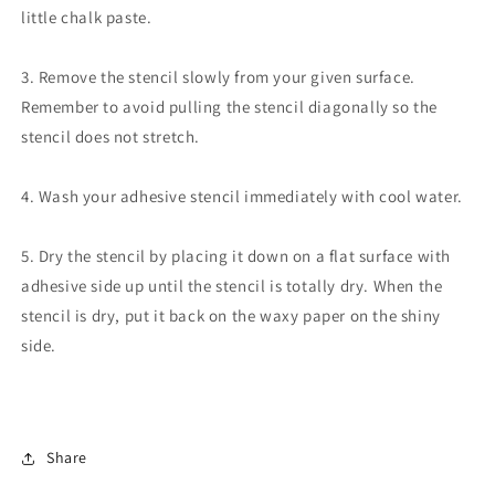
little chalk paste.
3. Remove the stencil slowly from your given surface.
Remember to avoid pulling the stencil diagonally so the
stencil does not stretch.
4. Wash your adhesive stencil immediately with cool water.
5. Dry the stencil by placing it down on a flat surface with
adhesive side up until the stencil is totally dry. When the
stencil is dry, put it back on the waxy paper on the shiny
side.
Share