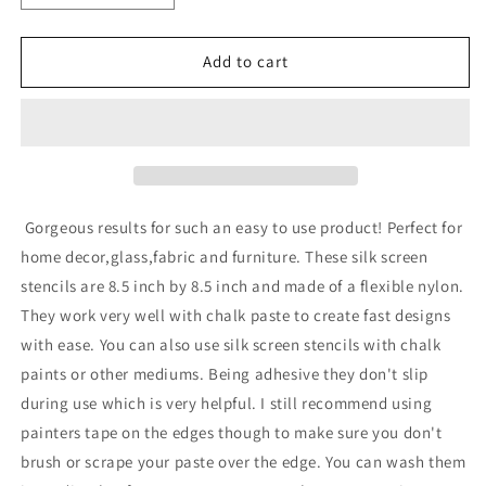
quantity
quantity
for
for
Adhesive
Adhesive
Add to cart
Silk
Silk
Screen
Screen
Stencil
Stencil
-
-
Zebra
Zebra
Gorgeous results for such an easy to use product! Perfect for
home decor,glass,fabric and furniture. These silk screen
stencils are 8.5 inch by 8.5 inch and made of a flexible nylon.
They work very well with chalk paste to create fast designs
with ease. You can also use silk screen stencils with chalk
paints or other mediums. Being adhesive they don't slip
during use which is very helpful. I still recommend using
painters tape on the edges though to make sure you don't
brush or scrape your paste over the edge. You can wash them